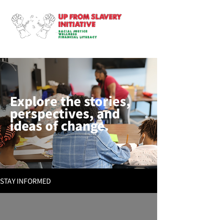
Explore the stories,
perspectives, and
ideas of change.
STAY INFORMED